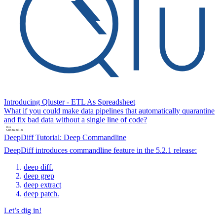
Introducing Qluster - ETL As Spreadsheet
What if you could make data pipelines that automatically quarantine
and fix bad data without a single line of code?
DeepDiff Tutorial: Deep Commandline
DeepDiff introduces commandline feature in the 5.2.1 release:
deep diff.
deep grep
deep extract
deep patch.
Let’s dig in!