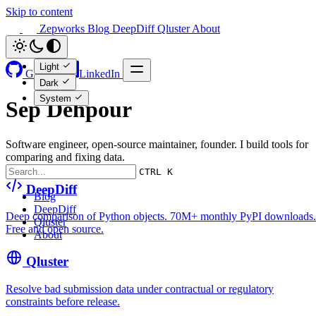
Skip to content
Zepworks
Blog
DeepDiff
Qluster
About
Light
GitHub
LinkedIn
Dark
System
Sep Dehpour
Software engineer, open-source maintainer, founder. I build tools for
comparing and fixing data.
CTRL K
DeepDiff
Blog
DeepDiff
Deep comparison of Python objects. 70M+ monthly PyPI downloads.
Qluster
Free and open source.
About
Qluster
Resolve bad submission data under contractual or regulatory
constraints before release.