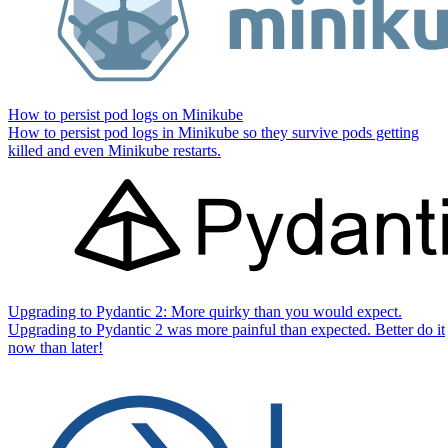
How to persist pod logs on Minikube
How to persist pod logs in Minikube so they survive pods getting
killed and even Minikube restarts.
Upgrading to Pydantic 2: More quirky than you would expect.
Upgrading to Pydantic 2 was more painful than expected. Better do it
now than later!