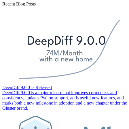
Recent Blog Posts
DeepDiff 9.0.0 Is Released
DeepDiff 9.0.0 is a major release that improves correctness and
consistency, updates Python support, adds useful new features, and
marks both a new milestone in adoption and a new chapter under the
Qluster brand.