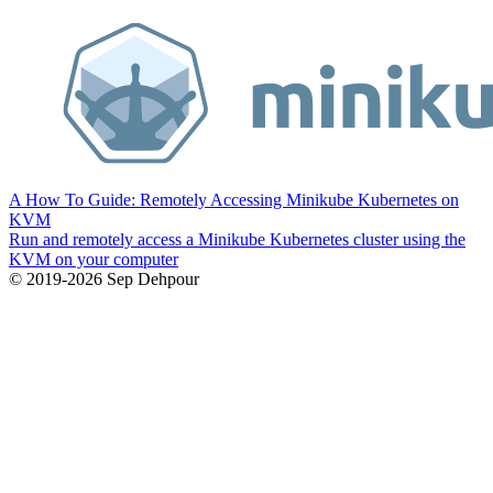
A How To Guide: Remotely Accessing Minikube Kubernetes on
KVM
Run and remotely access a Minikube Kubernetes cluster using the
KVM on your computer
© 2019-2026 Sep Dehpour